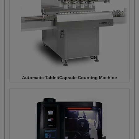
Automatic Tablet/Capsule Counting Machine