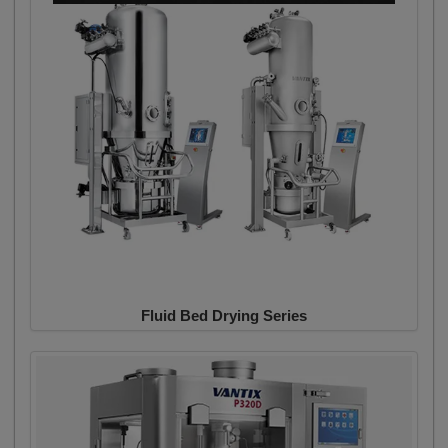
Fluid Bed Drying Series