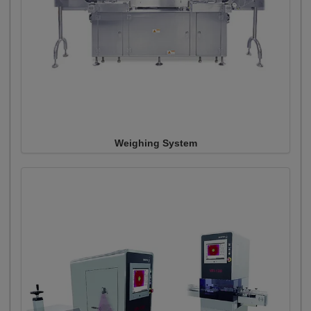
Weighing System