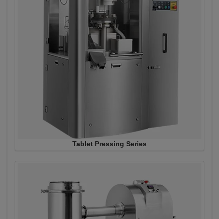
Tablet Pressing Series