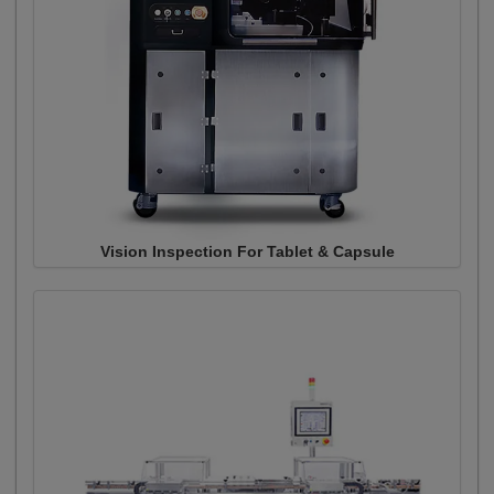
Vision Inspection For Tablet & Capsule