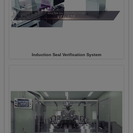
Induction Seal Verification System