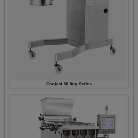
Conical Milling Series