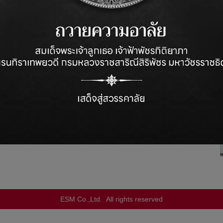
ompany
and specialized in the supply of machinery
and
ESM Co.,Ltd. All rights reserved