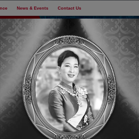
ence
News & Events
Contact Us