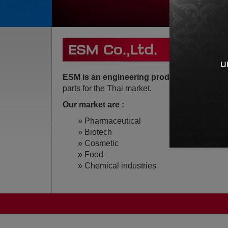
ESM is an engineering product Trading c
parts for the Thai market.
Our market are :
» Pharmaceutical
» Biotech
» Cosmetic
» Food
» Chemical industries