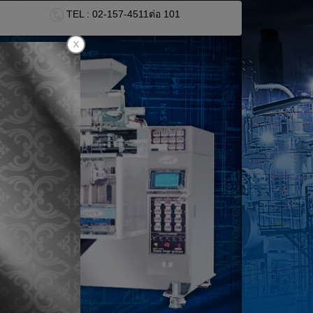
TEL : 02-157-4511
ต่อ 101