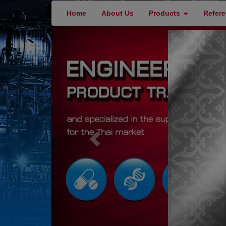
Home
About Us
Products
Refer